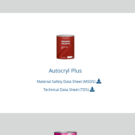
Autocryl Plus
Material Safety Data Sheet (MSDS)
Technical Data Sheet (TDS)