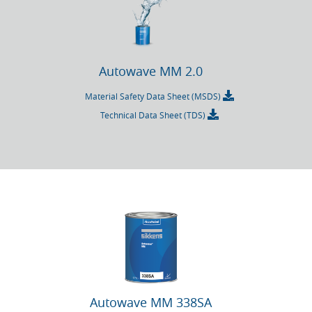
Autowave MM 2.0
Material Safety Data Sheet (MSDS)
Technical Data Sheet (TDS)
Autowave MM 338SA