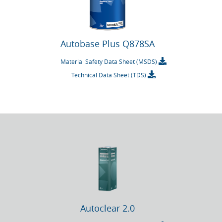
Autobase Plus Q878SA
Material Safety Data Sheet (MSDS)
Technical Data Sheet (TDS)
Autoclear 2.0