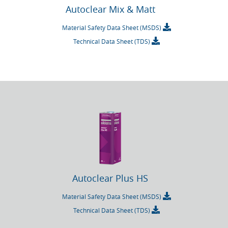
Autoclear Mix & Matt
Material Safety Data Sheet (MSDS)
Technical Data Sheet (TDS)
Autoclear Plus HS
Material Safety Data Sheet (MSDS)
Technical Data Sheet (TDS)