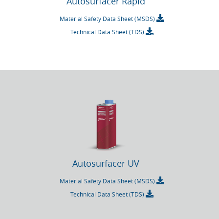
Autosurfacer Rapid
Material Safety Data Sheet (MSDS)
Technical Data Sheet (TDS)
Autosurfacer UV
Material Safety Data Sheet (MSDS)
Technical Data Sheet (TDS)