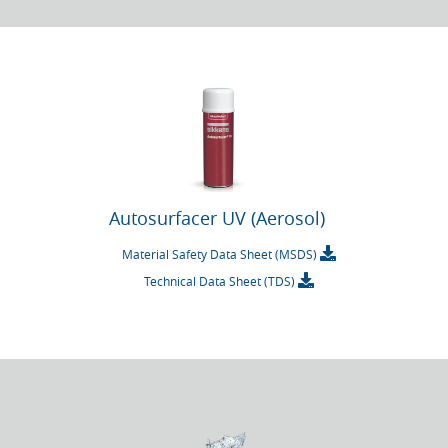
Autosurfacer UV (Aerosol)
Material Safety Data Sheet (MSDS)
Technical Data Sheet (TDS)