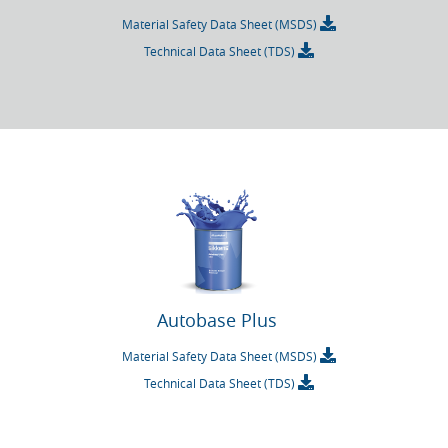
Material Safety Data Sheet (MSDS)
Technical Data Sheet (TDS)
Autobase Plus
Material Safety Data Sheet (MSDS)
Technical Data Sheet (TDS)