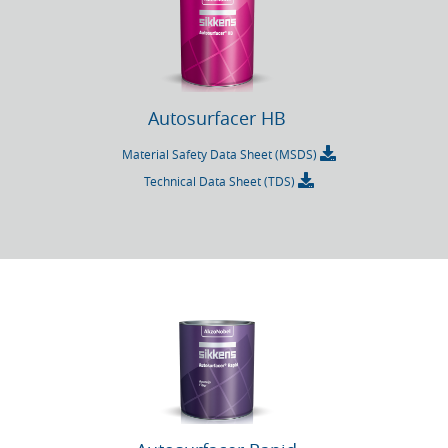
Autosurfacer HB
Material Safety Data Sheet (MSDS)
Technical Data Sheet (TDS)