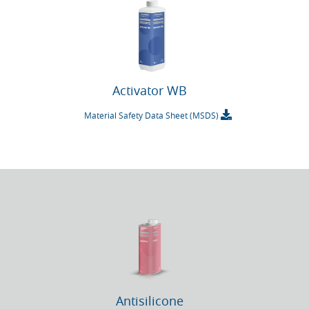
Activator WB
Material Safety Data Sheet (MSDS)
Antisilicone