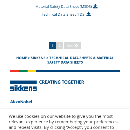
Material Safety Data Sheet (MSDS)
Technical Data Sheet (TDS)
1
2
Next
HOME
>
SIKKENS
>
TECHNICAL DATA SHEETS & MATERIAL
SAFETY DATA SHEETS
We use cookies on our website to give you the most
relevant experience by remembering your preferences
and repeat visits. By clicking “Accept”, you consent to