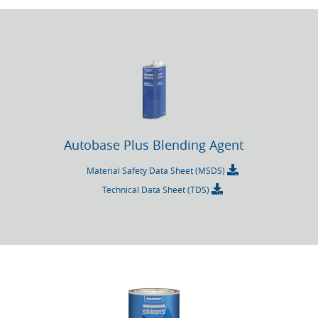
Autobase Plus Blending Agent
Material Safety Data Sheet (MSDS)
Technical Data Sheet (TDS)