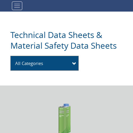
Toggle navigation
Technical Data Sheets &
Material Safety Data Sheets