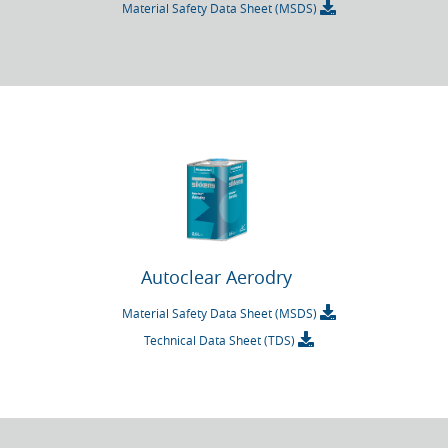
Material Safety Data Sheet (MSDS)
Autoclear Aerodry
Material Safety Data Sheet (MSDS)
Technical Data Sheet (TDS)