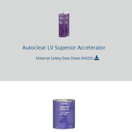
Autoclear LV Superior Accelerator
Material Safety Data Sheet (MSDS)