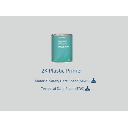
2K Plastic Primer
Material Safety Data Sheet (MSDS)
Technical Data Sheet (TDS)