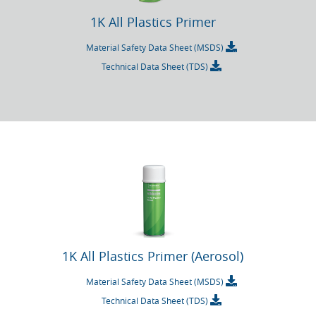
1K All Plastics Primer
Material Safety Data Sheet (MSDS)
Technical Data Sheet (TDS)
1K All Plastics Primer (Aerosol)
Material Safety Data Sheet (MSDS)
Technical Data Sheet (TDS)