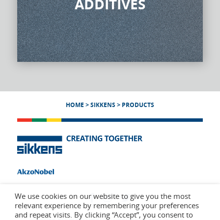
ADDITIVES
HOME
>
SIKKENS
>
PRODUCTS
We use cookies on our website to give you the most
relevant experience by remembering your preferences
and repeat visits. By clicking “Accept”, you consent to