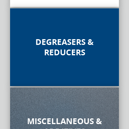
DEGREASERS &
REDUCERS
MISCELLANEOUS &