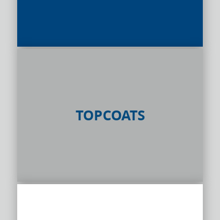
TOPCOATS