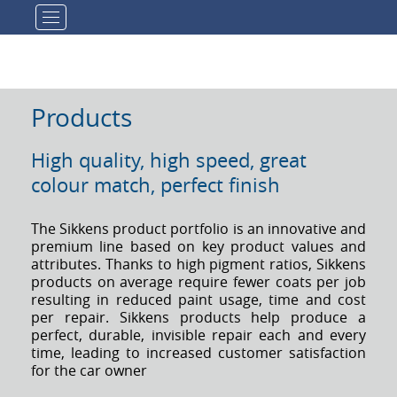
Toggle navigation
Products
High quality, high speed, great
colour match, perfect finish
The Sikkens product portfolio is an innovative and
premium line based on key product values and
attributes. Thanks to high pigment ratios, Sikkens
products on average require fewer coats per job
resulting in reduced paint usage, time and cost
per repair. Sikkens products help produce a
perfect, durable, invisible repair each and every
time, leading to increased customer satisfaction
for the car owner