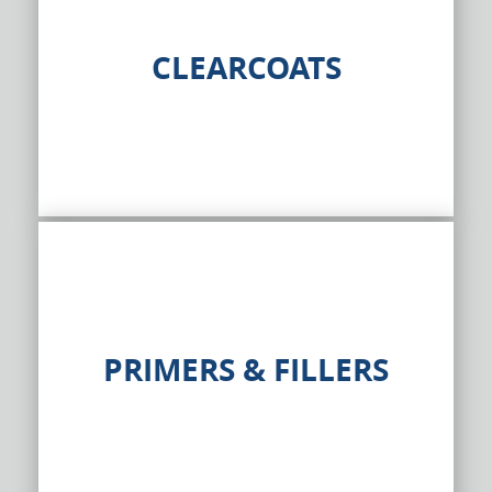
CLEARCOATS
PRIMERS & FILLERS