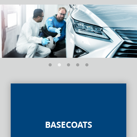
BASECOATS