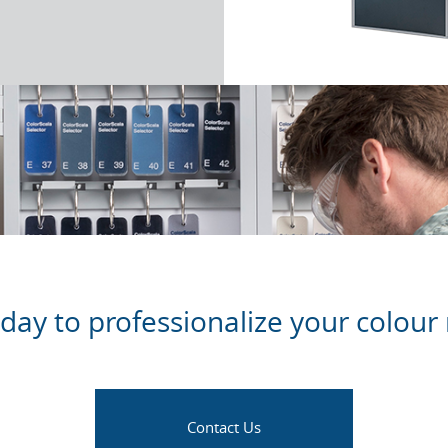
oday to professionalize your colo
Contact Us