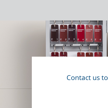
Contact us t