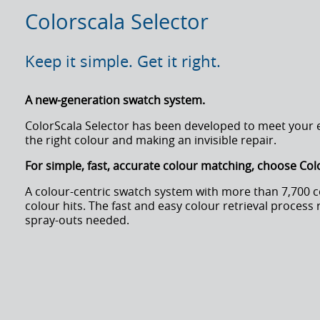
Colorscala Selector
Keep it simple. Get it right.
A new-generation swatch system.
ColorScala Selector has been developed to meet your es
the right colour and making an invisible repair.
For simple, fast, accurate colour matching, choose Col
A colour-centric swatch system with more than 7,700 
colour hits. The fast and easy colour retrieval process 
spray-outs needed.