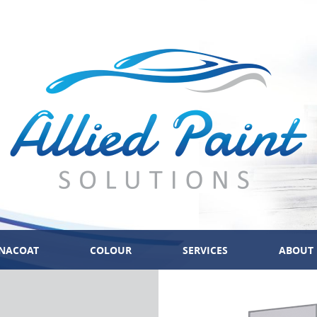
NACOAT
COLOUR
SERVICES
ABOUT 