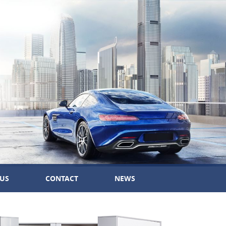
US
CONTACT
NEWS