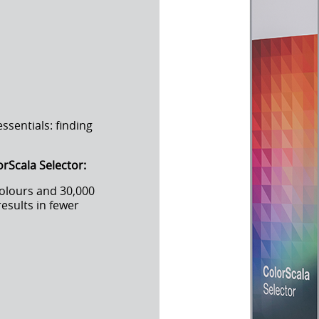
sentials: finding
orScala Selector:
colours and 30,000
results in fewer