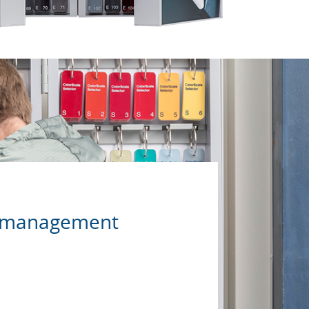
ur management