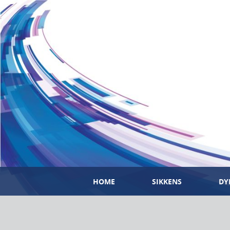
HOME
SIKKENS
DY