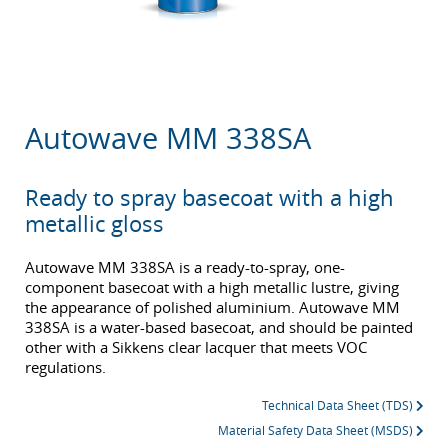
Autowave MM 338SA
Ready to spray basecoat with a high
metallic gloss
Autowave MM 338SA is a ready-to-spray, one-
component basecoat with a high metallic lustre, giving
the appearance of polished aluminium. Autowave MM
338SA is a water-based basecoat, and should be painted
other with a Sikkens clear lacquer that meets VOC
regulations.
Technical Data Sheet (TDS)
Material Safety Data Sheet (MSDS)