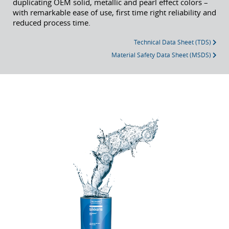
duplicating OEM solid, metallic and pearl effect colors –
with remarkable ease of use, first time right reliability and
reduced process time.
Technical Data Sheet (TDS)
Material Safety Data Sheet (MSDS)