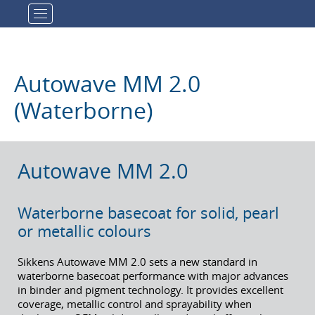
Toggle navigation
Autowave MM 2.0
(Waterborne)
Autowave MM 2.0
Waterborne basecoat for solid, pearl
or metallic colours
Sikkens Autowave MM 2.0 sets a new standard in
waterborne basecoat performance with major advances
in binder and pigment technology. It provides excellent
coverage, metallic control and sprayability when