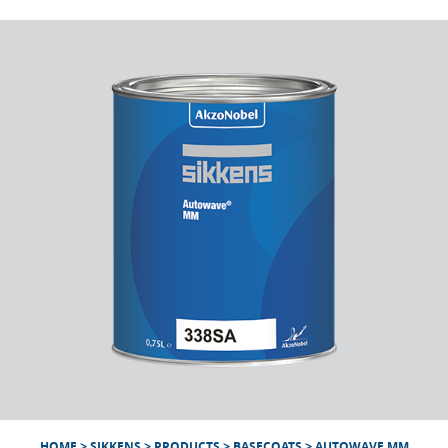
HOME
>
SIKKENS
>
PRODUCTS
>
BASECOATS
>
AUTOWAVE MM